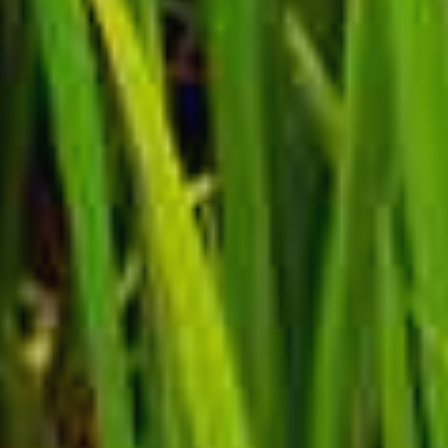
🍪 ACCEPT COOKIE POLICY ?
This website uses cookies to improve your
experience. We'll assume you're ok with this, but