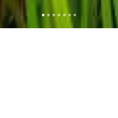
you can opt-out if you wish.
More information
Accept Cookies
WHO WE ARE